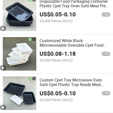
Disposable Food Packaging Container
Plastic Cpet Tray Oven Safe Meal Prep
Tray
US$
0.05
-
0.10
FOB
50,000 Pieces
(MOQ)
Customized White Black
Microwaveable Ovenable Cpet Food
Trays Airline Meal Tray
US$
0.08
-
1.18
FOB
50,000 Pieces
(MOQ)
Custom Cpet Tray Microwave Oven
Safe Cpet Plastic Tray Ready Meal
Packaging
US$
0.05
-
0.10
FOB
50,000 Pieces
(MOQ)