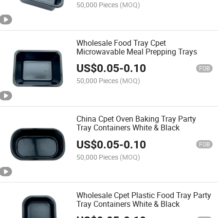
50,000 Pieces
(MOQ)
Wholesale Food Tray Cpet
Microwavable Meal Prepping Trays
US$
0.05
-
0.10
FOB
50,000 Pieces
(MOQ)
China Cpet Oven Baking Tray Party
Tray Containers White & Black
US$
0.05
-
0.10
FOB
50,000 Pieces
(MOQ)
Wholesale Cpet Plastic Food Tray Party
Tray Containers White & Black