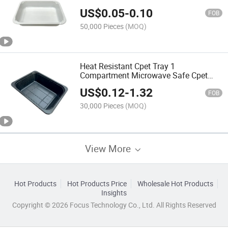
US$
0.05
-
0.10
FOB
50,000 Pieces
(MOQ)
Heat Resistant Cpet Tray 1
Compartment Microwave Safe Cpet
Food Packing Tray
US$
0.12
-
1.32
FOB
30,000 Pieces
(MOQ)
View More
Hot Products
Hot Products Price
Wholesale Hot Products
Insights
Copyright © 2026 Focus Technology Co., Ltd. All Rights Reserved