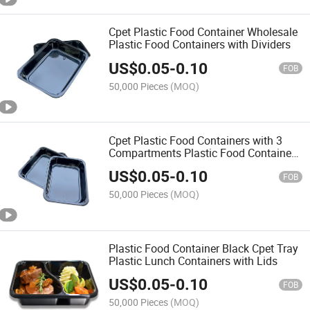
Cpet Plastic Food Container Wholesale
Plastic Food Containers with Dividers
US$
0.05
-
0.10
FOB
50,000 Pieces
(MOQ)
Cpet Plastic Food Containers with 3
Compartments Plastic Food Container
Box
US$
0.05
-
0.10
FOB
50,000 Pieces
(MOQ)
Plastic Food Container Black Cpet Tray
Plastic Lunch Containers with Lids
US$
0.05
-
0.10
FOB
50,000 Pieces
(MOQ)