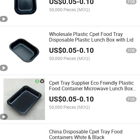
US$
0.05
-
0.10
FOB
50,000 Pieces
(MOQ)
Wholesale Plastic Cpet Food Tray
Disposable Plastic Lunch Box with Lid
US$
0.05
-
0.10
FOB
50,000 Pieces
(MOQ)
Cpet Tray Supplier Eco Friendly Plastic
Food Container Microwave Lunch Box
Disposable
US$
0.05
-
0.10
FOB
50,000 Pieces
(MOQ)
China Disposable Cpet Tray Food
Containers White & Black