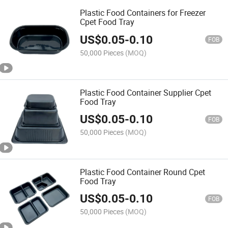
Plastic Food Containers for Freezer
Cpet Food Tray
US$
0.05
-
0.10
FOB
50,000 Pieces
(MOQ)
Plastic Food Container Supplier Cpet
Food Tray
US$
0.05
-
0.10
FOB
50,000 Pieces
(MOQ)
Plastic Food Container Round Cpet
Food Tray
US$
0.05
-
0.10
FOB
50,000 Pieces
(MOQ)