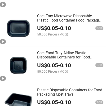
Cpet Tray Microwave Disposable
Plastic Food Container Food Packaging
Plastic Tray Disposable
US$
0.05
-
0.10
FOB
50,000 Pieces
(MOQ)
Cpet Food Tray Airline Plastic
Disposable Containers for Food
Packaging
US$
0.05
-
0.10
FOB
50,000 Pieces
(MOQ)
Plastic Disposable Containers for Food
Packaging Cpet Trays
US$
0.05
-
0.10
FOB