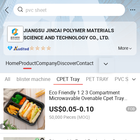
JIANGSU JINCAI POLYMER MATERIALS
SCIENCE AND TECHNOLOGY CO., LTD.
More
Home
Product
Company
Discover
Contact
All
blister machine
CPET Tray
PET TRAY
PVC Sheet
Eco Friendly 1 2 3 Compartment
Microwavable Ovenable Cpet Tray
Disposable Plastic Lunch Box Food
US$
0.05
-
0.10
Packaging
FOB
50,000 Pieces
(MOQ)