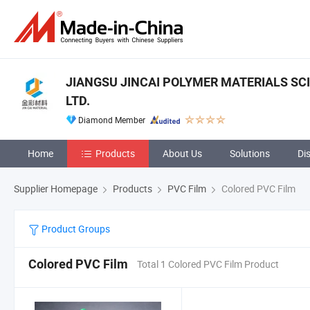
JIANGSU JINCAI POLYMER MATERIALS SC
LTD.
Diamond Member
Home
Products
About Us
Solutions
Di
Supplier Homepage
Products
PVC Film
Colored PVC Film
Product Groups
Colored PVC Film
Total 1 Colored PVC Film Product