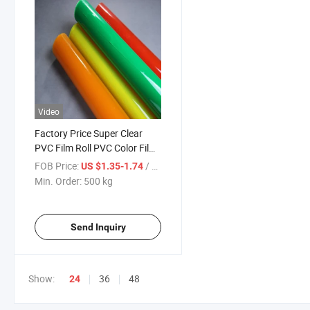
Video
Factory Price Super Clear
PVC Film Roll PVC Color Film
Normalclear
FOB Price:
/ kg
US $1.35-1.74
Min. Order:
500 kg
Send Inquiry
Show:
36
48
24