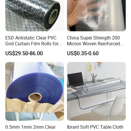
transportation and medical industries.
We offer
different PVC films including rigid, flexible, clear,
opaque, coated and matt. Contact our sales
ESD Antistatic Clear PVC
China Super Strength 200
team for samples and more information.
Grid Curtain Film Rolls for
Micron Woven Reinforced
Laboratory Cleanroom
Agriculture Greenhouse
US$29.50-86.00
US$0.35-0.60
Plastic Film Manufacturer
Product Features
0.5mm 1mm 2mm Clear
Ibrant Soft PVC Table Cloth