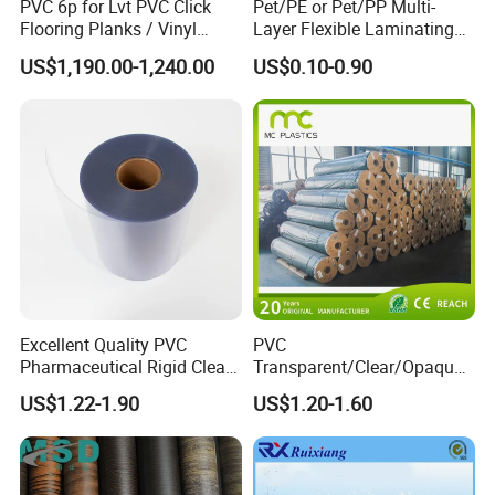
PVC 6p for Lvt PVC Click
Pet/PE or Pet/PP Multi-
Flooring Planks / Vinyl
Layer Flexible Laminating
Wood Flooring Tiles
Medical Packaging Film for
US$1,190.00-1,240.00
US$0.10-0.90
Antiwear Floor Film /Wear
Packing Material
Layer 0.20mm
Company Profile
Excellent Quality PVC
PVC
Pharmaceutical Rigid Clear
Transparent/Clear/Opaque
Transparent Film for
Film for
US$1.22-1.90
US$1.20-1.60
Medical Packing
Covering/Packaging/ PVC
Liner/Protection/ Wrap
Jiangsu Jincai Polymer Materials Science And
Technology Co., Ltd
established in 2016 , which is