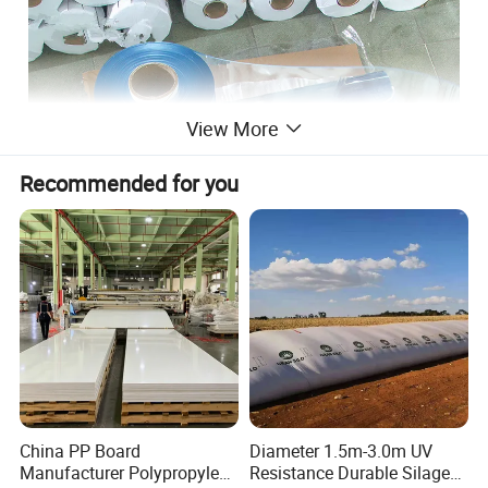
View More
Recommended for you
China PP Board
Diameter 1.5m-3.0m UV
Manufacturer Polypropylene
Resistance Durable Silage