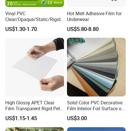
Vinyl PVC
Hot Melt Adhesive Film for
Clear/Opaque/Static/Rigid/
Underwear
Soft/Flexible Film for Wrap,
US$1.30-1.70
US$5.80-8.80
Packaging/Cover/Printing/
Medical/Protection
High Glossy APET Clear
Solid Color PVC Decorative
Film Transparent Rigid Pet
Film Interior Foil Surface of
PETG Sheet for Vacuum
Panel PVC Film
US$1.15-1.45
US$3.00
Forming