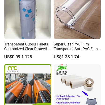
Transparent Guosu Pallets
Super Clear PVC Film
Customized Clear Protective
Transparent Soft PVC Film
Cover Soft PVC Film
for Table Cover
US$0.99-1.125
US$1.35-1.74