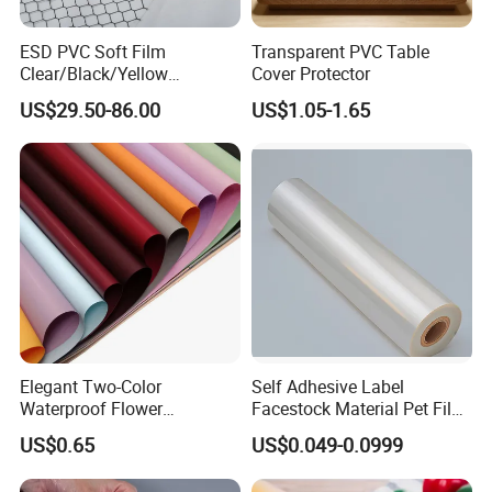
ESD PVC Soft Film
Transparent PVC Table
Clear/Black/Yellow
Cover Protector
Waterproof PVC ESD
US$29.50-86.00
US$1.05-1.65
Curtain Sheet for Door
Curtain
Elegant Two-Color
Self Adhesive Label
Waterproof Flower
Facestock Material Pet Film
Wrapping Paper for
Pet Release Liner
US$0.65
US$0.049-0.0999
Bouquets
Manufacturer