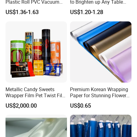
Plastic Roll PVC Vacuum
to Brighten up Any Table
Forming Rigid Transparent
Setting
US$1.36-1.63
US$1.20-1.28
Sheet
1. Excellent performance and crystal speckles
fewer
2. Wear-resisting packaging film
3. Good transparency , clear bright after
packaged products
4. Good toughness for resistant to handling and
Metallic Candy Sweets
Premium Korean Wrapping
Wrapper Film Pet Twist Film
Paper for Stunning Flower
special low temperature
Food Packaging Film
Arrangements
US$2,000.00
US$0.65
Metalized Plastic Toffee
5. Good expansibility , improving packing
Packaging Film Flexible
Food Wrapping Film Plastic
efficiency, economize energy
Packaging Film
6. No environmental pollution problems