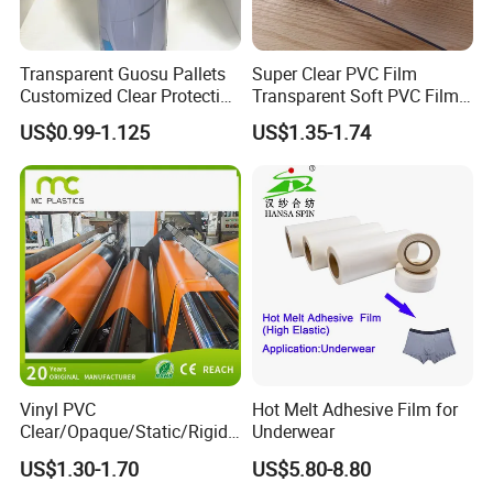
Transparent Guosu Pallets
Super Clear PVC Film
Customized Clear Protective
Transparent Soft PVC Film
Cover Soft PVC Film
for Table Cover
US$0.99-1.125
US$1.35-1.74
Vinyl PVC
Hot Melt Adhesive Film for
Clear/Opaque/Static/Rigid/
Underwear
Exhibition
Soft/Flexible Film for Wrap,
US$1.30-1.70
US$5.80-8.80
Packaging/Cover/Printing/