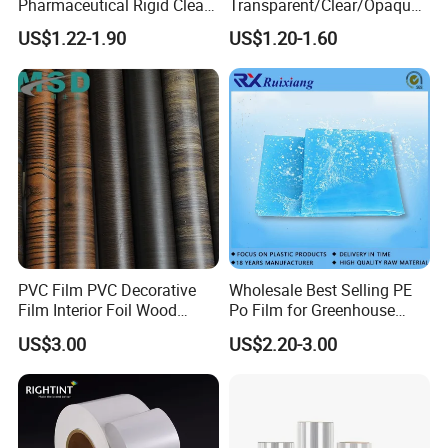
Pharmaceutical Rigid Clear
Transparent/Clear/Opaque
Transparent Film for
Film for
US$1.22-1.90
US$1.20-1.60
Medical Packing
Covering/Packaging/ PVC
Liner/Protection/ Wrap
PVC Film PVC Decorative
Wholesale Best Selling PE
Film Interior Foil Wood
Po Film for Greenhouse
Grain Surface Panel Printing
Plastic UV Resistant
US$3.00
US$2.20-3.00
Greenhouse Film