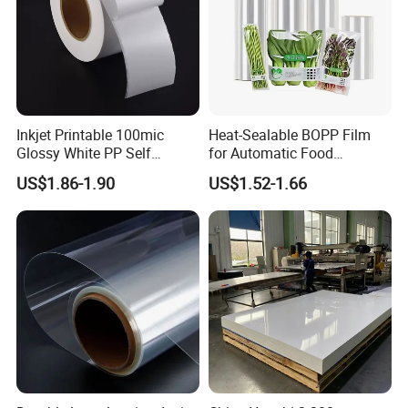
Inkjet Printable 100mic
Heat-Sealable BOPP Film
Glossy White PP Self
for Automatic Food
Adhesive Label Film
Packaging
US$1.86-1.90
US$1.52-1.66