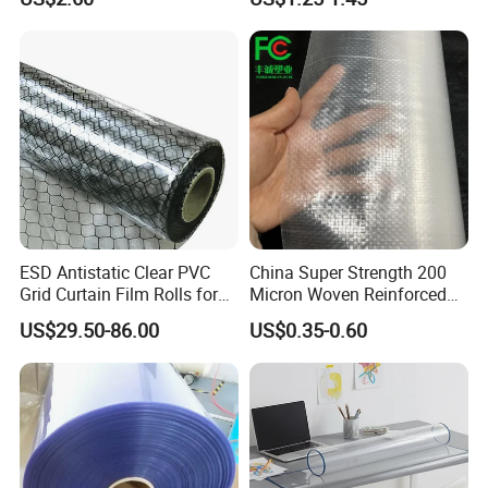
(nylon film)
Printing
ESD Antistatic Clear PVC
China Super Strength 200
Grid Curtain Film Rolls for
Micron Woven Reinforced
Laboratory Cleanroom
Agriculture Greenhouse
US$29.50-86.00
US$0.35-0.60
Plastic Film Manufacturer