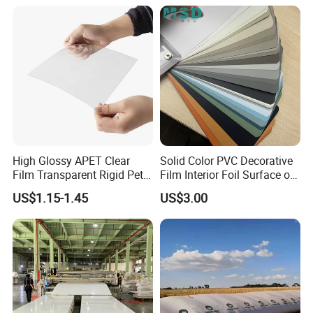
Medical/Protection
Packing & Delivery
High Glossy APET Clear
Solid Color PVC Decorative
Film Transparent Rigid Pet
Film Interior Foil Surface of
PETG Sheet for Vacuum
Panel PVC Film
US$1.15-1.45
US$3.00
Forming