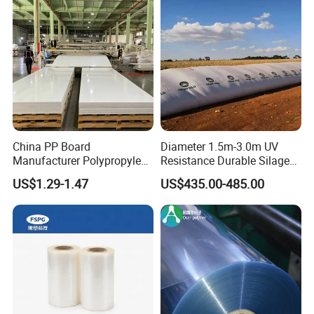
China PP Board
Diameter 1.5m-3.0m UV
Manufacturer Polypropylene
Resistance Durable Silage
Sheet
Storage Bags
US$1.29-1.47
US$435.00-485.00