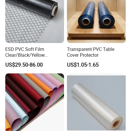
ESD PVC Soft Film
Transparent PVC Table
Clear/Black/Yellow
Cover Protector
Waterproof PVC ESD
US$29.50-86.00
US$1.05-1.65
Curtain Sheet for Door
Curtain