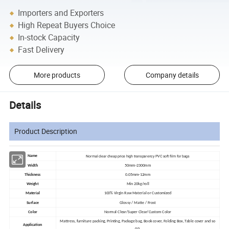
Importers and Exporters
High Repeat Buyers Choice
In-stock Capacity
Fast Delivery
More products
Company details
Details
Product Description
Normal clear cheap price high transparency PVC soft film for bags
Name
Width
50mm-2300mm
Thickness
0.05mm-12mm
Weight
Min 20kg/roll
Material
100% Virgin Raw Material or Customized
Surface
Glossy / Matte / Frost
Color
Normal Clear/Super Clear/Custom Color
Mattress, furniture packing, Printing, Package bag, Book cover, Folding Box, Table cover and so
Application
on.