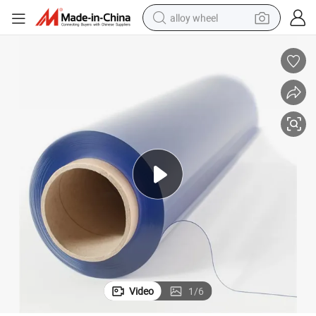
alloy wheel
racing motorcycle
running shoe
pullover hoody
weight loss capsule
powder
basketball shoe
reagent
Video
1
/
6