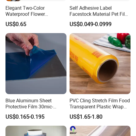
Elegant Two-Color
Self Adhesive Label
Waterproof Flower
Facestock Material Pet Film
Wrapping Paper for
Pet Release Liner
US$0.65
US$0.049-0.0999
Bouquets
Manufacturer
Blue Aluminum Sheet
PVC Cling Stretch Film Food
Protective Film 30mic-
Transparent Plastic Wrap
80mic
Packaging Film
US$0.165-0.195
US$1.65-1.80