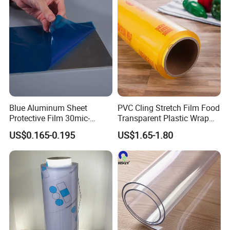
Blue Aluminum Sheet
PVC Cling Stretch Film Food
Protective Film 30mic-
Transparent Plastic Wrap
80mic
Packaging Film
US$0.165-0.195
US$1.65-1.80