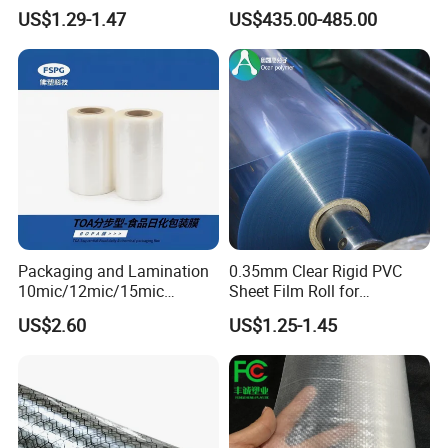
Sheet
Storage Bags
US$1.29-1.47
US$435.00-485.00
Packaging and Lamination
0.35mm Clear Rigid PVC
10mic/12mic/15mic
Sheet Film Roll for
Simultaneously BOPA Film
Thermoforming and
US$2.60
US$1.25-1.45
(nylon film)
Printing
PVC film is an excellent choice for its economy
and durability, making it the first choice for the
food and beverage, packaging, graphics printing,