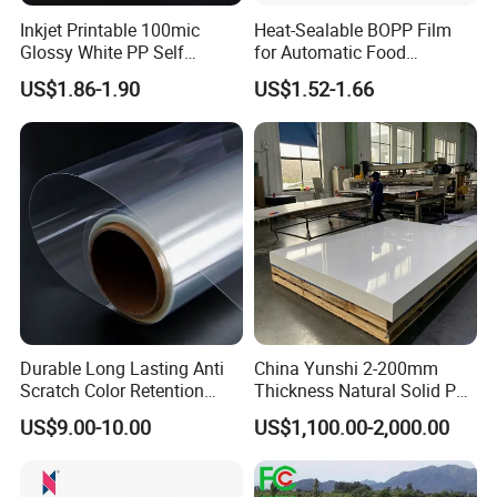
Inkjet Printable 100mic
Heat-Sealable BOPP Film
Glossy White PP Self
for Automatic Food
Adhesive Label Film
Packaging
US$1.86-1.90
US$1.52-1.66
Durable Long Lasting Anti
China Yunshi 2-200mm
Scratch Color Retention
Thickness Natural Solid PP
Light Guiding
Polypropylene Sheet
US$9.00-10.00
US$1,100.00-2,000.00
Polycarbonate Film