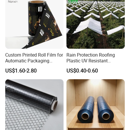
Custom Printed Roll Film for
Rain Protection Roofing
Automatic Packaging
Plastic UV Resistant
Machine Food Grade
Orchard Rain Cover for Fruit
US$1.60-2.80
US$0.40-0.60
Laminated Film
Trees