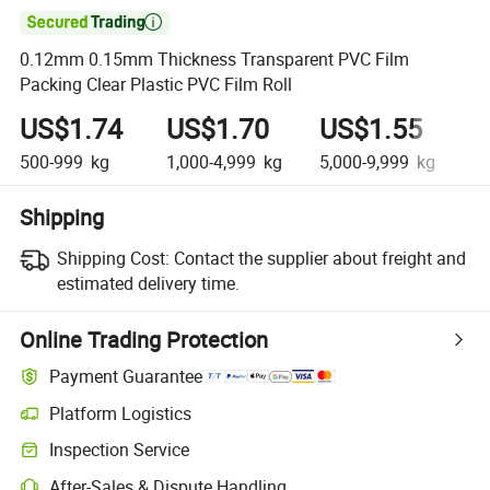

0.12mm 0.15mm Thickness Transparent PVC Film
Packing Clear Plastic PVC Film Roll
US$1.74
US$1.70
US$1.55
U
500-999
kg
1,000-4,999
kg
5,000-9,999
kg
10
Shipping
Shipping Cost:
Contact the supplier about freight and
estimated delivery time.
Online Trading Protection
Payment Guarantee
Platform Logistics
Inspection Service
After-Sales & Dispute Handling