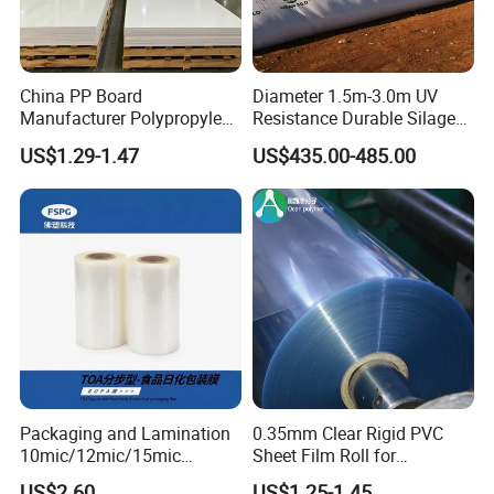
China PP Board
Diameter 1.5m-3.0m UV
Manufacturer Polypropylene
Resistance Durable Silage
Sheet
Storage Bags
US$1.29-1.47
US$435.00-485.00
Packaging and Lamination
0.35mm Clear Rigid PVC
10mic/12mic/15mic
Sheet Film Roll for
Simultaneously BOPA Film
Thermoforming and
US$2.60
US$1.25-1.45