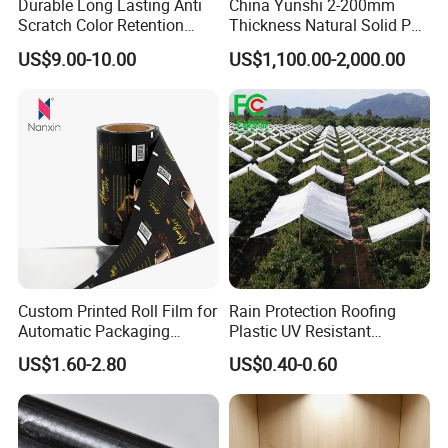
Durable Long Lasting Anti
China Yunshi 2-200mm
Scratch Color Retention
Thickness Natural Solid PP
Light Guiding
Polypropylene Sheet
US$9.00-10.00
US$1,100.00-2,000.00
Polycarbonate Film
Custom Printed Roll Film for
Rain Protection Roofing
Automatic Packaging
Plastic UV Resistant
Machine Food Grade
Orchard Rain Cover for Fruit
US$1.60-2.80
US$0.40-0.60
Laminated Film
Trees