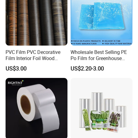
a professional manufacturer engaged in the
research, development, production, sale and
service of
PVC Rigid Sheet
,
PVC Soft Film
,
PET
Sheet
,
PETG Sheet
,
GAG Sheet,CPET Sheet,
PVC Film PVC Decorative
Wholesale Best Selling PE
Acrylic Sheet ,PVC Foam Board
and so on.
Film Interior Foil Wood
Po Film for Greenhouse
Grain Surface Panel Printing
Plastic UV Resistant
US$3.00
US$2.20-3.00
Greenhouse Film