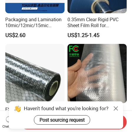
Packaging and Lamination
0.35mm Clear Rigid PVC
10mic/12mic/15mic
Sheet Film Roll for
Simultaneously BOPA Film
Thermoforming and
US$2.60
US$1.25-1.45
(nylon film)
Printing
Haven't found what you're looking for?
ESD Antistatic Clear PVC
China Super Strength 200
Grid Curtain Film Rolls for
Micron Woven Reinforced
Post sourcing request
Laboratory Cleanroom
Agriculture Greenhouse
Send Inquiry
US$29.50-86.00
US$0.35-0.60
Plastic Film Manufacturer
Chat Now