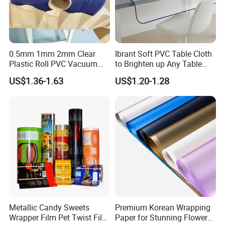
PACKING
0.5mm 1mm 2mm Clear
Ibrant Soft PVC Table Cloth
1.Customized packing, We accept customized package,
Plastic Roll PVC Vacuum
to Brighten up Any Table
Forming Rigid Transparent
Setting
with your logo or brand printed on your label and box.
US$1.36-1.63
US$1.20-1.28
Sheet
2.For export packaging we use export cartons that meet
regulations to protect long distance shipping.
SHIPPING
1.For large quantity orders, We cooperate with some
international shipping companies, so we can provide you
with the best transportation service.
2.For samples & small orders, We ship from international
express companies such as TNT, FedEx, UPS and DHL
Metallic Candy Sweets
Premium Korean Wrapping
etc.
Wrapper Film Pet Twist Film
Paper for Stunning Flower