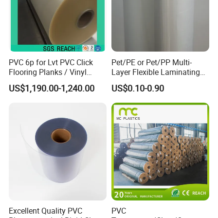
Q3: What about the lead time for mass production?
A3: To be honest, it depends on the quantity. Generally
15-20 working days.
PVC 6p for Lvt PVC Click
Pet/PE or Pet/PP Multi-
Q4: What are your terms of delivery?
Flooring Planks / Vinyl
Layer Flexible Laminating
Wood Flooring Tiles
Medical Packaging Film for
A4: We accept EXW, FOB, CNF, DDU, etc.
US$1,190.00-1,240.00
US$0.10-0.90
Antiwear Floor Film /Wear
Packing Material
Layer 0.20mm
Excellent Quality PVC
PVC