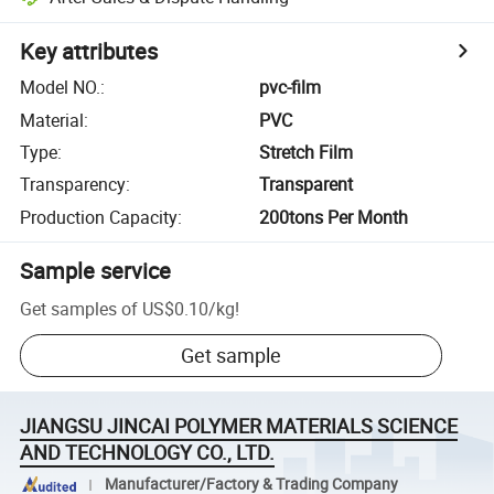
Key attributes
Model NO.
:
pvc-film
Material
:
PVC
Type
:
Stretch Film
Transparency
:
Transparent
Production Capacity
:
200tons Per Month
Sample service
Get samples of
US$0.10
/
kg
!
Get sample
JIANGSU JINCAI POLYMER MATERIALS SCIENCE
AND TECHNOLOGY CO., LTD.
Manufacturer/Factory & Trading Company