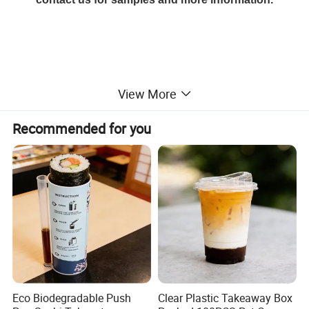
View More
Recommended for you
Eco Biodegradable Push
Clear Plastic Takeaway Box