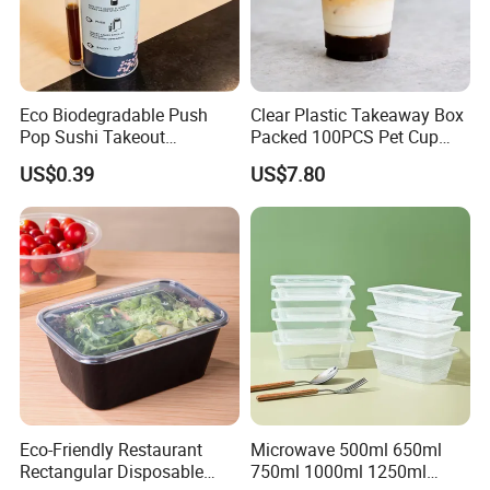
Eco Biodegradable Push
Clear Plastic Takeaway Box
Pop Sushi Takeout
Packed 100PCS Pet Cup
Disposable Food Packing
with Lid for Party
US$0.39
US$7.80
Eco-Friendly Restaurant
Microwave 500ml 650ml
Rectangular Disposable
750ml 1000ml 1250ml