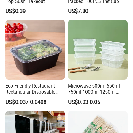
Pop Sushi Takeout
Packed 100PCS Pet Cup
Disposable Food Packing
with Lid for Party
US$0.39
US$7.80
Eco-Friendly Restaurant
Microwave 500ml 650ml
Rectangular Disposable
750ml 1000ml 1250ml
Takeout Food Container
1500ml Eco-Friendly PP
US$0.037-0.0408
US$0.03-0.05
Microwave-Safe Plastic PP
Clear Plastic Takeaway
Disposable Food Container
with Lid Bento Lunch Box