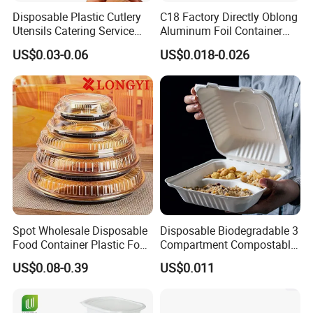
Disposable Plastic Cutlery
C18 Factory Directly Oblong
Utensils Catering Service
Aluminum Foil Container
Tableware Set
Disposable 600ml
US$0.03-0.06
US$0.018-0.026
Takeaway Tin Foil Pan
Lunch Box with Lid
Spot Wholesale Disposable
Disposable Biodegradable 3
Food Container Plastic Food
Compartment Compostable
Packaging Takeaway
Sugarcane Bagasse Pulp
US$0.08-0.39
US$0.011
Round Sushi Tray Party
Food Container Tableware
Tray