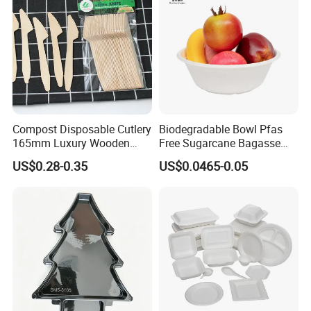
Compost Disposable Cutlery
Biodegradable Bowl Pfas
165mm Luxury Wooden
Free Sugarcane Bagasse
Knife
Pulp Salad Bowl with Lid
US$0.28-0.35
US$0.0465-0.05
Food Container