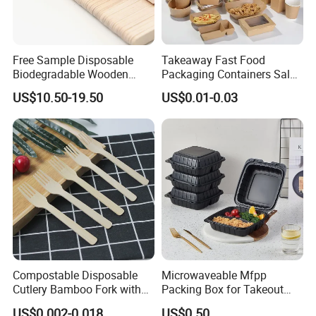
packaging. The main products include CPET trays, starch
lunch boxes, bagasse food containers, PET foam
containersand other food packaging.
Free Sample Disposable
Takeaway Fast Food
Biodegradable Wooden
Packaging Containers Salad
Factroy floor
Popsicle Custom Logo Ice
Box Restaurant Recycled
US$10.50-19.50
US$0.01-0.03
Cream Wooden Stick
Disposable Brown Kraft
Paper Lunch Boxes with Lid
Compostable Disposable
Microwaveable Mfpp
Cutlery Bamboo Fork with
Packing Box for Takeout
Customized Logo Printing
Pizza and Bread
US$0.002-0.018
US$0.50