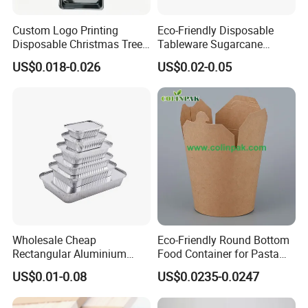
Custom Logo Printing
Eco-Friendly Disposable
Disposable Christmas Tree
Tableware Sugarcane
Sushi Fruit Pet Tray From
Bagasse Clamshell Take out
US$0.018-0.026
US$0.02-0.05
Factory
Box Biodegradable Food
Container
Wholesale Cheap
Eco-Friendly Round Bottom
Rectangular Aluminium
Food Container for Pasta
Containers Baking Trays
Box
US$0.01-0.08
US$0.0235-0.0247
Disposable Takeaway
Packaging Foil Containers