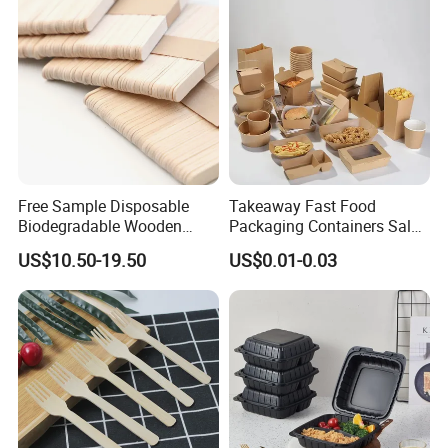
Free Sample Disposable
Takeaway Fast Food
Biodegradable Wooden
Packaging Containers Salad
Popsicle Custom Logo Ice
Box Restaurant Recycled
US$10.50-19.50
US$0.01-0.03
Cream Wooden Stick
Disposable Brown Kraft
Paper Lunch Boxes with Lid