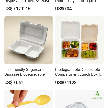
Disposable Thick PS Plastic
Double-Layer Corrugated
Plate for Summer Camp
Food-Grade Kraft Paper Cup
US$0.12-0.15
US$0.04
with Lids for Takeaway
Rice, Soup and Lunch Box -
Disposable Drink Cup
Manufacturer
Eco Friendly Sugarcane
Biodegradable Disposable
Bagasse Biodegradable
Compartment Lunch Box for
Microwave Safe Take Away
Sustainable Food Storage
US$0.061
US$0.1123
Food Container Disposable