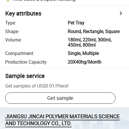
Key attributes
Type
:
Pet Tray
Shape
:
Round, Rectangle, Square
Volume
:
180ml, 220ml, 300ml,
450ml, 800ml
Compartment
:
Single, Multiple
Production Capacity
:
20X40hg/Month
Sample service
Get samples of
US$0.01
/
Piece
!
Get sample
JIANGSU JINCAI POLYMER MATERIALS SCIENCE
AND TECHNOLOGY CO., LTD.