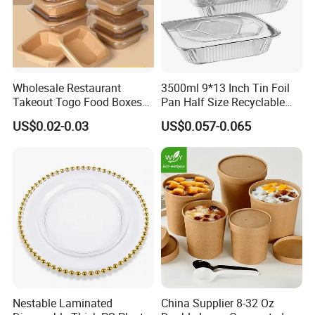
Wholesale Restaurant
3500ml 9*13 Inch Tin Foil
Takeout Togo Food Boxes
Pan Half Size Recyclable
Biodegradable Disposable
Dispsoable Aluminum Foil
US$0.02-0.03
US$0.057-0.065
Food Container
Container with Lid
Nestable Laminated
China Supplier 8-32 Oz