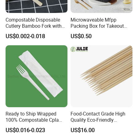
Compostable Disposable
Microwaveable Mfpp
Cutlery Bamboo Fork with
Packing Box for Takeout
Customized Logo Printing
Pizza and Bread
US$0.002-0.018
US$0.50
Ready to Ship Wrapped
Food-Contact Grade High
100% Compostable Cpla
Quality Eco-Friendly
Fork Disposable
Biodegradable Disposable
US$0.016-0.023
US$16.00
Biodegradable Cutlery Set
Natural Bamboo Skewers