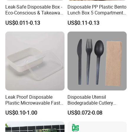
Leak-Safe Disposable Box -
Disposable PP Plastic Bento
Eco-Conscious & Takeaway-
Lunch Box 5 Compartment
Ready
Takeaway Food Packaging
US$0.011-0.13
US$0.11-0.13
Microwavable Plastic Food
Containers
Leak Proof Disposable
Disposable Utensil
Plastic Microwavable Fast
Biodegradable Cutlery
Food Container for Snack
Compostable Cpla
US$0.10-1.00
US$0.072-0.08
Shops
Cornstarch Disposable
Cutlery Set