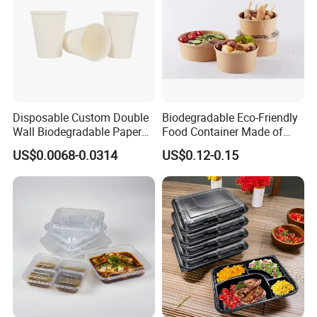
Disposable Custom Double
Biodegradable Eco-Friendly
Wall Biodegradable Paper
Food Container Made of
Coffee, Party Tea Cup
Kraft Paper
US$0.0068-0.0314
US$0.12-0.15