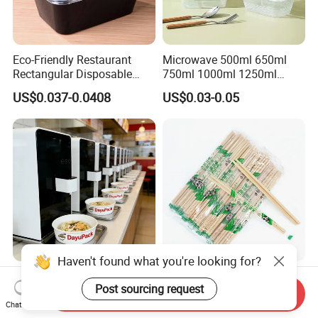
Eco-Friendly Restaurant
Microwave 500ml 650ml
Rectangular Disposable
750ml 1000ml 1250ml
Takeout Food Container
1500ml Eco-Friendly PP
US$0.037-0.0408
US$0.03-0.05
Microwave-Safe Plastic PP
Clear Plastic Takeaway
Disposable Food Container
with Lid Bento Lunch Box
Haven't found what you're looking for?
Customized Induction Paper
Japanese-Korean Style
Post sourcing request
Bowl for Hauscook Ezcook
Sushi Twin Chopstick
Send Inquiry
Lazocook Aircook Ramen
Restaurant Takeaway
Chat Now
US$0.11-0.51
US$0.0023-0.0027