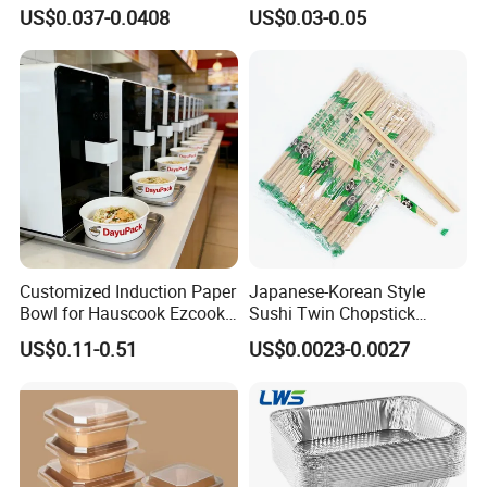
Takeout Food Container
1500ml Eco-Friendly PP
US$0.037-0.0408
US$0.03-0.05
Microwave-Safe Plastic PP
Clear Plastic Takeaway
Disposable Food Container
with Lid Bento Lunch Box
Customized Induction Paper
Japanese-Korean Style
Bowl for Hauscook Ezcook
Sushi Twin Chopstick
Lazocook Aircook Ramen
Restaurant Takeaway
US$0.11-0.51
US$0.0023-0.0027
Cooker
Natural Bamboo Chopsticks
Exhibition