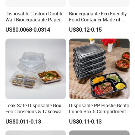
Disposable Custom Double
Biodegradable Eco-Friendly
Wall Biodegradable Paper
Food Container Made of
Coffee, Party Tea Cup
Kraft Paper
US$0.0068-0.0314
US$0.12-0.15
A taste of happiness at your fingertips Savouring
life starts with a box of pastries
Enjoy delicious
flavours anytime
"No matter where you are, sweetness always "Life needs
rituals and our pastrytakeaway "Whether you're working
Leak-Safe Disposable Box -
Disposable PP Plastic Bento
Eco-Conscious & Takeaway-
Lunch Box 5 Compartment
late at the office or
Ready
Takeaway Food Packaging
arrives on time. Choose our pastry takeaway are just the
US$0.011-0.13
US$0.11-0.13
Microwavable Plastic Food
thing to add a sweet splash relaxing at home, our
Containers
pastry takeaway boxes