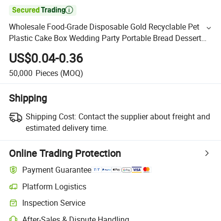

Wholesale Food-Grade Disposable Gold Recyclable Pet
Plastic Cake Box Wedding Party Portable Bread Dessert
Box
US$0.04-0.36
50,000
Pieces
(MOQ)
Shipping
Shipping Cost:
Contact the supplier about freight and
estimated delivery time.
Online Trading Protection
Payment Guarantee
Platform Logistics
Inspection Service
After-Sales & Dispute Handling