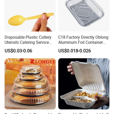
Disposable Plastic Cutlery
C18 Factory Directly Oblong
Utensils Catering Service
Aluminum Foil Container
Tableware Set
Disposable 600ml
US$0.03-0.06
US$0.018-0.026
Takeaway Tin Foil Pan
Lunch Box with Lid
2019 APPP EXPO Shanghai
2023
PACK EXPO LAS VEGAS
2023
Saudi
PLASTICS&PETROCHEM
FAQ
1. What are your main products?
CPET trays are our main product for 2022. In addition, we also