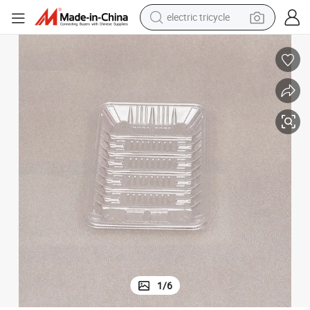
electric tricycle
earbud
electric bike
electric car
living room sofa
reagent
electric motorcycle
farm tractor
1
/
6