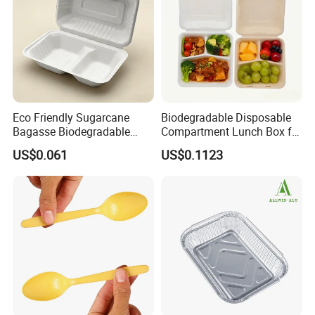
Eco Friendly Sugarcane
Biodegradable Disposable
Bagasse Biodegradable
Compartment Lunch Box for
Microwave Safe Take Away
Sustainable Food Storage
US$0.061
US$0.1123
Food Container Disposable
Product Features