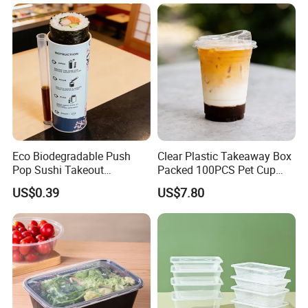
Bamboo Stick BBQ Skewers
Eco Biodegradable Push
Clear Plastic Takeaway Box
Pop Sushi Takeout
Packed 100PCS Pet Cup
Disposable Food Packing
with Lid for Party
US$0.39
US$7.80