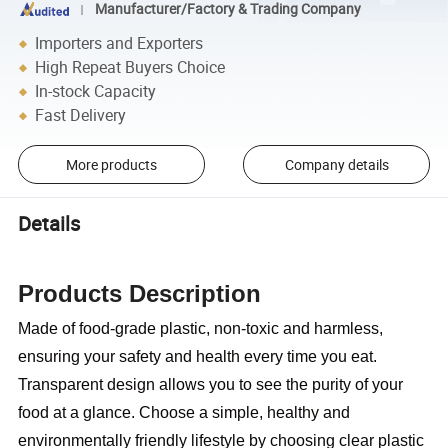
Manufacturer/Factory & Trading Company
Importers and Exporters
High Repeat Buyers Choice
In-stock Capacity
Fast Delivery
More products
Company details
Details
Products Description
Made of food-grade plastic, non-toxic and harmless,
ensuring your safety and health every time you eat.
Transparent design allows you to see the purity of your
food at a glance. Choose a simple, healthy and
environmentally friendly lifestyle by choosing clear plastic