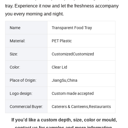
tray. Experience it now and let the freshness accompany
you every morning and night.
Name
Transparent Food Tray
Material:
PET Plastic
Size:
CustomizedCustomized
Color:
Clear Lid
Place of Origin:
JiangSu,China
Logo design:
Custom made accepted
Commercial Buyer:
Caterers & Canteens,Restaurants
If you'd like a custom depth, size, color or mould,
contact us for samples and more information.