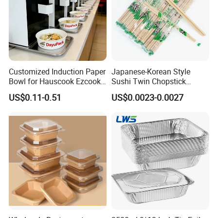
Customized Induction Paper
Japanese-Korean Style
Bowl for Hauscook Ezcook
Sushi Twin Chopstick
Lazocook Aircook Ramen
Restaurant Takeaway
US$0.11-0.51
US$0.0023-0.0027
Cooker
Natural Bamboo Chopsticks