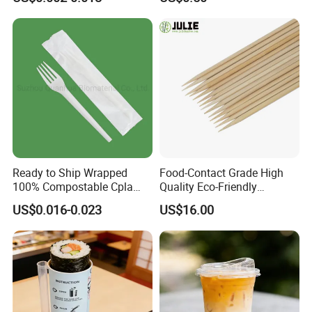
Ready to Ship Wrapped
Food-Contact Grade High
100% Compostable Cpla
Quality Eco-Friendly
Fork Disposable
Biodegradable Disposable
US$0.016-0.023
US$16.00
Biodegradable Cutlery Set
Natural Bamboo Skewers
Bamboo Stick BBQ Skewers