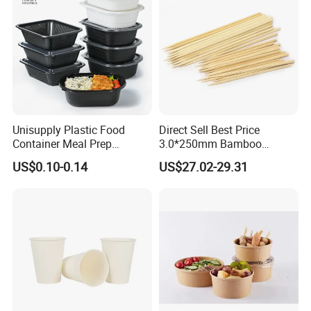
Unisupply Plastic Food
Direct Sell Best Price
Container Meal Prep
3.0*250mm Bamboo
Container Takeaway Box
Skewer Bamboo Sticks
US$0.10-0.14
US$27.02-29.31
with Inner Tray