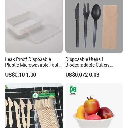
boxes and enjoy an instant sweet taste." This of colour to
your life." allow you to enjoy freshly
baked flavours
happiness can easily arrive at your hand."
anytime, anywhere."
Products Application
Leak Proof Disposable
Disposable Utensil
Plastic Microwavable Fast
Biodegradable Cutlery
Food Container for Snack
Compostable Cpla
US$0.10-1.00
US$0.072-0.08
Shops
Cornstarch Disposable
Cutlery Set