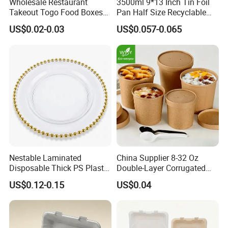
Wholesale Restaurant
3500ml 9*13 Inch Tin Foil
Takeout Togo Food Boxes
Pan Half Size Recyclable
Biodegradable Disposable
Dispsoable Aluminum Foil
US$0.02-0.03
US$0.057-0.065
Food Container
Container with Lid
Nestable Laminated
China Supplier 8-32 Oz
Disposable Thick PS Plastic
Double-Layer Corrugated
Plate for Summer Camp
Food-Grade Kraft Paper Cup
US$0.12-0.15
US$0.04
with Lids for Takeaway
Rice, Soup and Lunch Box -
Disposable Drink Cup
Manufacturer